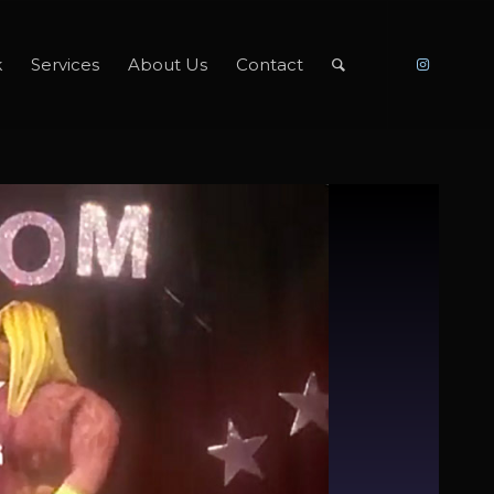
k
Services
About Us
Contact