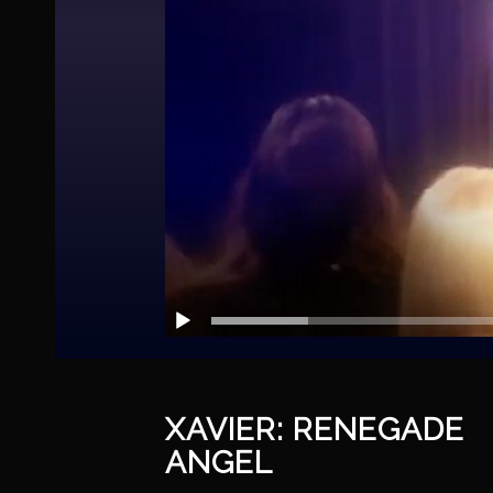
XAVIER: RENEGADE
ANGEL