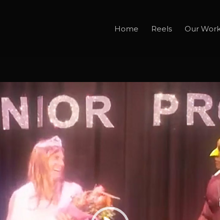
Home
Reels
Our Wor