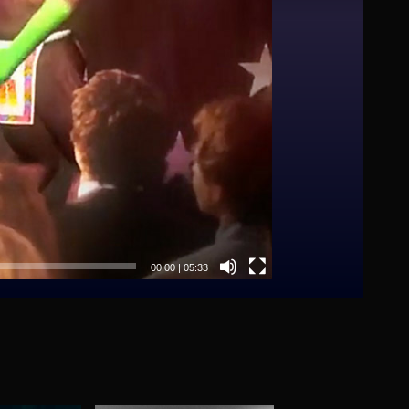
00:00
|
05:33