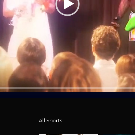
All Shorts