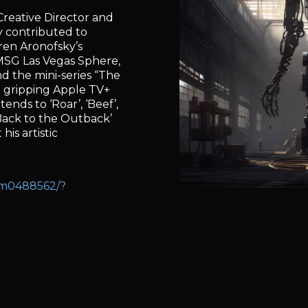
reative Director and
ly contributed to
rren Aronofsky’s
 MSG Las Vegas Sphere,
nd the mini-series “The
 gripping Apple TV+
tends to ‘Roar’, ‘Beef’,
Back to the Outback’
his artistic
nm0488562/?