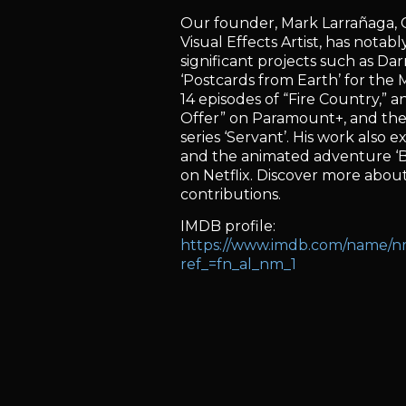
Our founder, Mark Larrañaga, C
Visual Effects Artist, has notab
significant projects such as Da
‘Postcards from Earth’ for the
14 episodes of “Fire Country,” a
Offer” on Paramount+, and the
series ‘Servant’. His work also ex
and the animated adventure ‘
on Netflix. Discover more about 
contributions.
IMDB profile:
https://www.imdb.com/name/
ref_=fn_al_nm_1