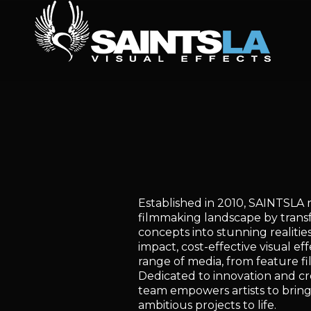
Established in 2010, SAINTSLA 
filmmaking landscape by transf
concepts into stunning realitie
impact, cost-effective visual eff
range of media, from feature fil
Dedicated to innovation and cre
team empowers artists to bring
ambitious projects to life.