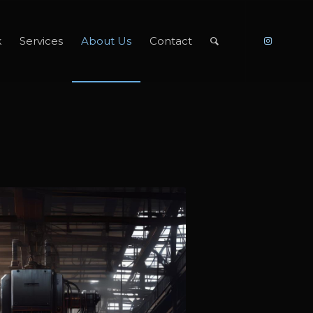
k
Services
About Us
Contact