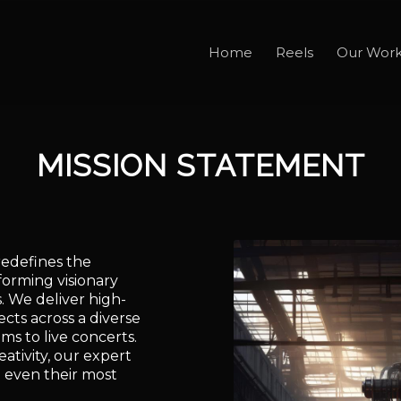
Home
Reels
Our Wor
MISSION STATEMENT
redefines the
orming visionary
s. We deliver high-
ects across a diverse
ms to live concerts.
ativity, our expert
 even their most