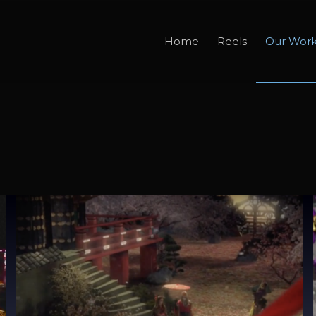
Home
Reels
Our Wor
X Japan