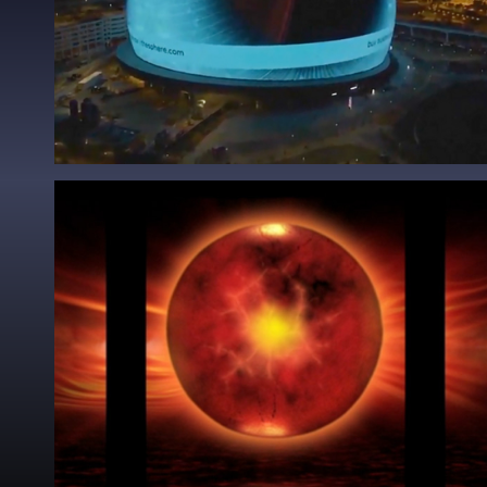
Godsmack