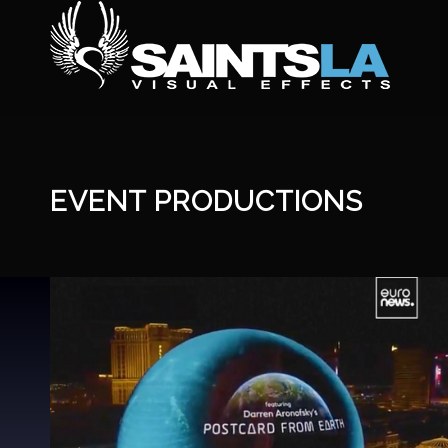
EVENT PRODUCTIONS
The Sphere