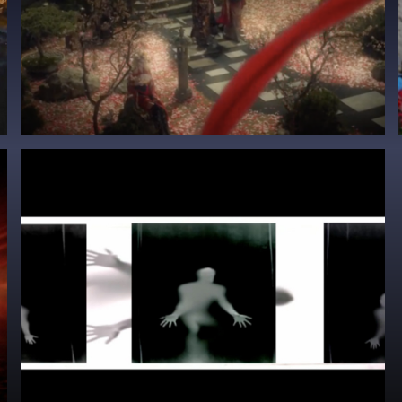
Sting