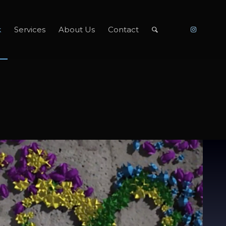
k
Services
About Us
Contact
Paul McCartney