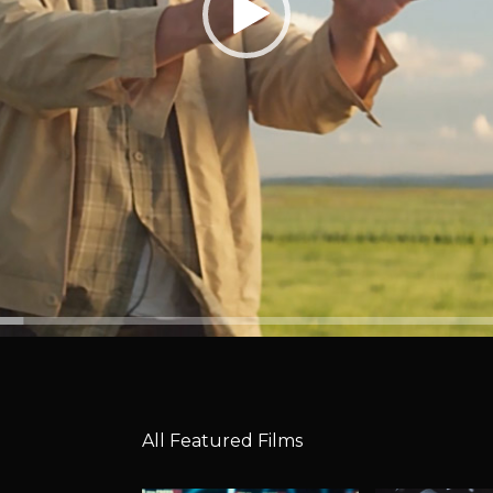
All Featured Films