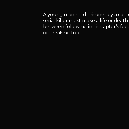
A young man held prisoner by a cab-
serial killer must make a life or death
between following in his captor’s foo
or breaking free.