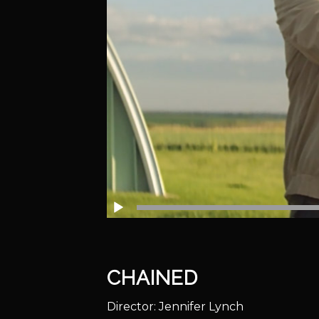
CHAINED
Director: Jennifer Lynch