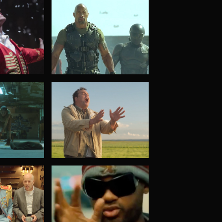
G.I. Joe: Retaliation
t
Chained