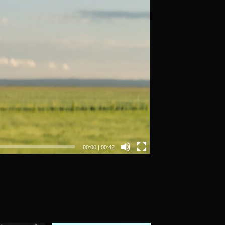
00:00
|
00:42