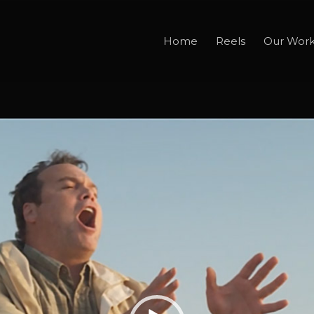
Home
Reels
Our Wor