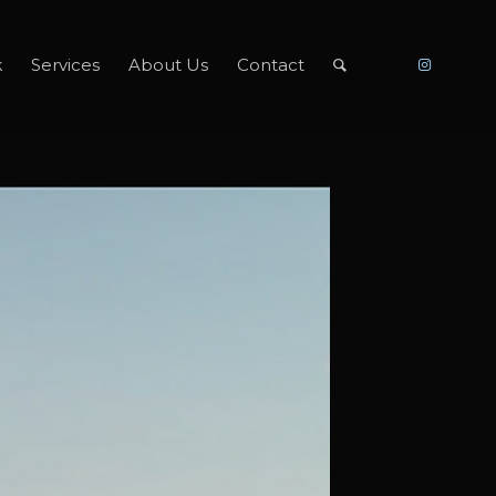
k
Services
About Us
Contact