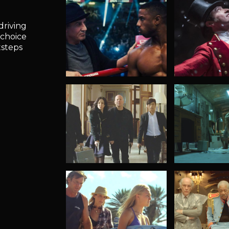
driving
 choice
tsteps
Creed
Showman
The Greates
Red 2
Bunker 731